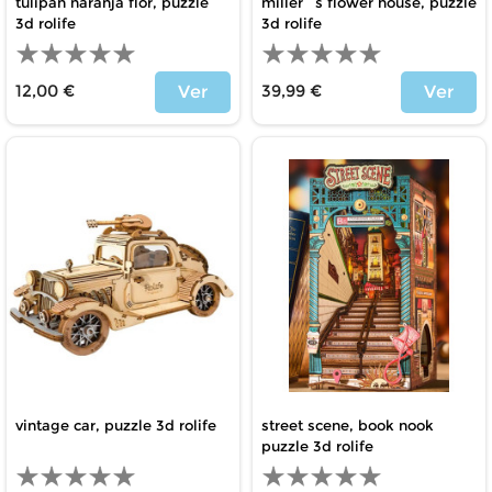
tulipán naranja flor, puzzle
miller´s flower house, puzzle
3d rolife
3d rolife
12,00 €
39,99 €
Ver
Ver
Price
Price
vintage car, puzzle 3d rolife
street scene, book nook
puzzle 3d rolife