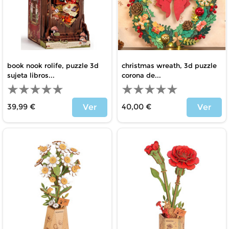
book nook rolife, puzzle 3d
christmas wreath, 3d puzzle
sujeta libros...
corona de...
39,99 €
40,00 €
Ver
Ver
Price
Price