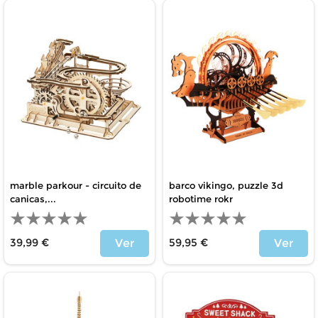
marble parkour - circuito de
barco vikingo, puzzle 3d
canicas,...
robotime rokr
39,99 €
59,95 €
Ver
Ver
Price
Price