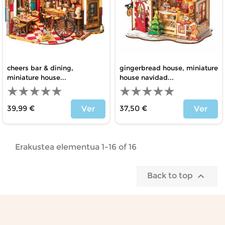
cheers bar & dining,
gingerbread house, miniature
miniature house...
house navidad...
39,99 €
37,50 €
Ver
Ver
Price
Price
Erakustea elementua 1-16 of 16

Back to top