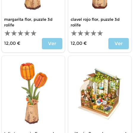
margarita flor, puzzle 3d
clavel rojo flor, puzzle 3d
rolife
rolife
12,00 €
12,00 €
Ver
Ver
Price
Price