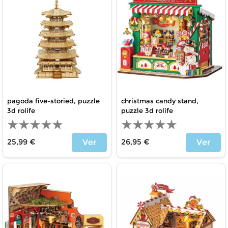
pagoda five-storied, puzzle
christmas candy stand,
3d rolife
puzzle 3d rolife
25,99 €
26,95 €
Ver
Ver
Price
Price