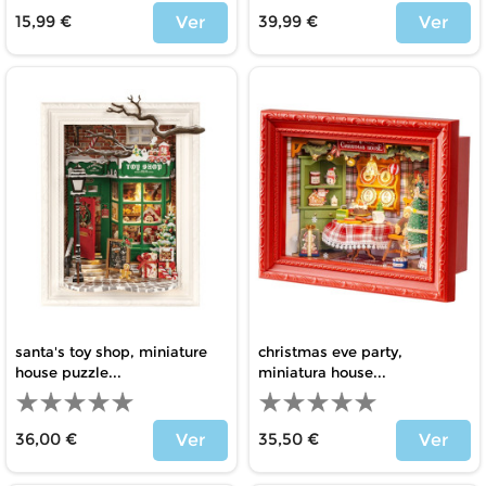
15,99 €
39,99 €
Ver
Ver
Price
Price
santa's toy shop, miniature
christmas eve party,
house puzzle...
miniatura house...
36,00 €
35,50 €
Ver
Ver
Price
Price