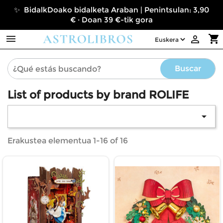
✨ BidalkDoako bidalketa Araban | Penintsulan: 3,90
€ · Doan 39 €-tik gora

shopping_cart

Buscar
List of products by brand ROLIFE

Erakustea elementua 1-16 of 16